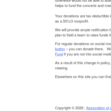
otherwise would not be able to at
helps to fund the concerts and me
Your donations are tax-deductible
as a 501c3 nonprofit.
We will provide ample notification 
plan to field a team to raise fund
For regular donations on social me
button
– you can donate there. We
Fund
if you are not into social medi
As a result of this change in policy
viewing.
Elsewhere on this site you can fin
Copyright © 2026 :
Association of