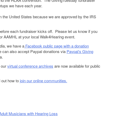
tend the HLAA convention. The GivingTuesday fundraiser
etups we have each year.
r
 in the United States because we are approved by the IRS
before each fundraiser kicks off. Please let us know if you
s for AAMHL at your local Walk4Hearing event.
dia, we have a
Facebook public page with a donation
 can also accept Paypal donations via
Paypal’s Giving
a.
, our
virtual conference archives
are now available for public
d out how to
join our online communities.
 Adult Musicians with Hearing Loss