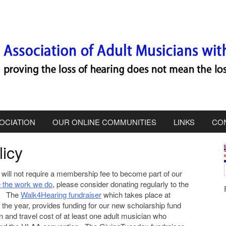
OCIATION
OUR ONLINE COMMUNITIES
LINKS
CO
icy
i
will not require a membership fee to become part of our
e the work we do
, please consider donating regularly to the
r. The
Walk4Hearing fundraiser
which takes place at
g the year, provides funding for our new scholarship fund
n and travel cost of at least one adult musician who