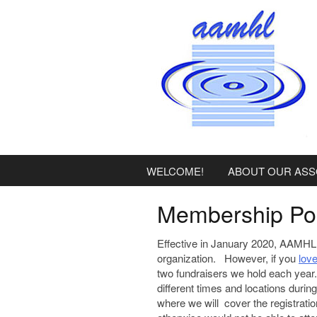
content
WELCOME!
ABOUT OUR ASS
Membership Pol
Effective in January 2020, AAMHL 
organization. However, if you
lov
two fundraisers we hold each yea
different times and locations durin
where we will cover the registratio