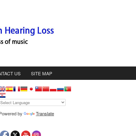
NTACT US
SITE MAP
S
d
Powered by
Translate
e
b